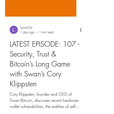
lynne532
1 day ago
1 min read
LATEST EPISODE: 107 -
Security, Trust &
Bitcoin’s Long Game
with Swan’s Cory
Klippsten
Cory Klippsten, founder and CEO of
Swan Bitcoin, discusses recent hardware