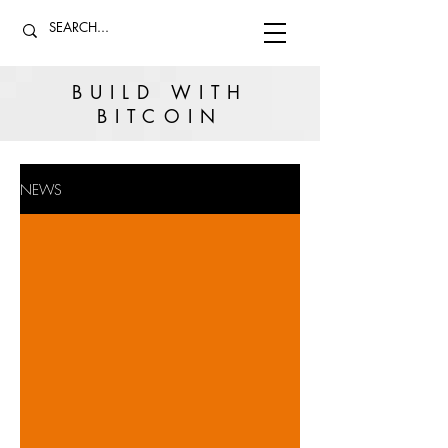
BUILD WITH
BITCOIN
NEWS