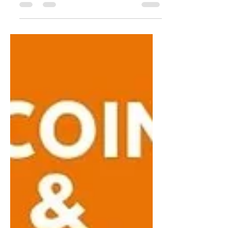
wallet vulnerabilities, the realities of self-
custody, and rebuilding trust after security
incidents. He covers Swan’s custody
options, industry consolidation in Bitcoin
hardware, and lessons from six years of
building, from education and institutional
clients to long-term thinking and
community. A grounded conversation on
security, trust, and building lasting
infrastructure on Bitcoin. ⏤ ⏤ ⏤ 🌴 Join u