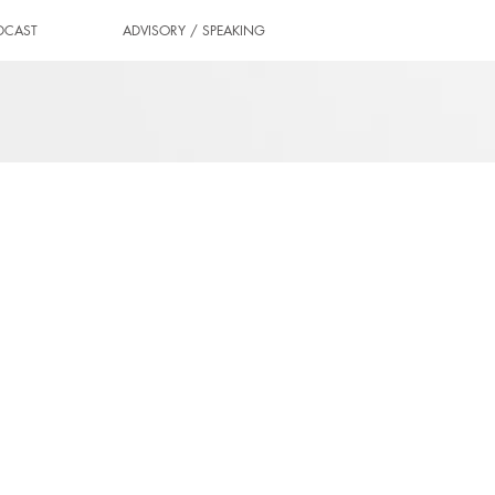
DCAST
ADVISORY / SPEAKING