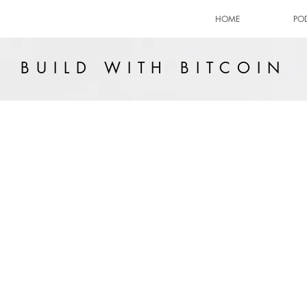
HOME
PO
BUILD WITH BITCOIN