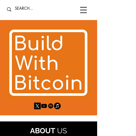
ABOUT
US