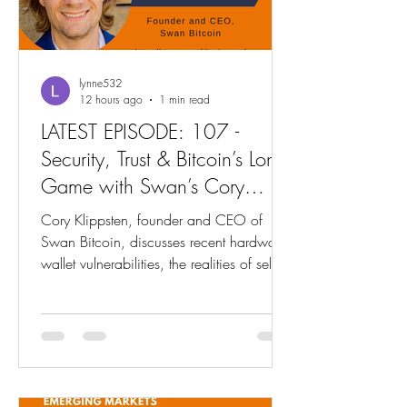
lynne532
12 hours ago
1 min read
LATEST EPISODE: 107 -
Security, Trust & Bitcoin’s Long
Game with Swan’s Cory
Klippsten
Cory Klippsten, founder and CEO of
Swan Bitcoin, discusses recent hardware
wallet vulnerabilities, the realities of self-
custody, and rebuilding trust after security
incidents. He covers Swan’s custody
options, industry consolidation in Bitcoin
hardware, and lessons from six years of
building, from education and institutional
clients to long-term thinking and