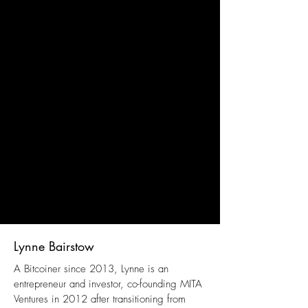
Lynne Bairstow
A Bitcoiner since 2013, Lynne is an
entrepreneur and investor, co-founding MITA
Ventures in 2012 after transitioning from