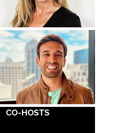
CO-HOSTS