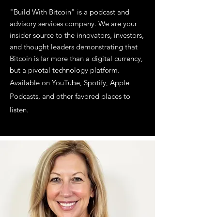
"Build With Bitcoin" is a podcast and
advisory services company. We are your
insider source to the innovators, investors,
and thought leaders demonstrating that
Bitcoin is far more than a digital currency,
but a pivotal technology platform.
Available on YouTube, Spotify, Apple
Podcasts, and other favored places to
listen.