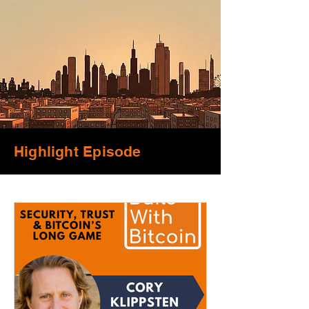
Highlight Episode