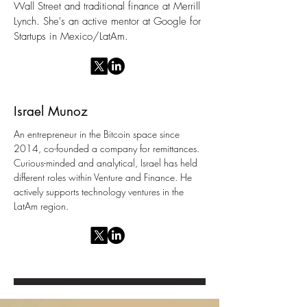
Wall Street and traditional finance at Merrill
Lynch. She's an active mentor at Google for
Startups in Mexico/LatAm.
Israel Munoz
An entrepreneur in the Bitcoin space since
2014, co-founded a company for remittances.
Curious-minded and analytical, Israel has held
different roles within Venture and Finance. He
actively supports technology ventures in the
LatAm region.